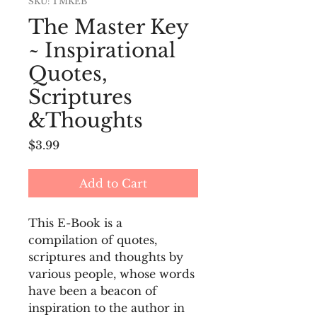
SKU: TMKEB
The Master Key
~ Inspirational
Quotes,
Scriptures
&Thoughts
Price
$3.99
Add to Cart
This E-Book is a 
compilation of quotes, 
scriptures and thoughts by 
various people, whose words 
have been a beacon of 
inspiration to the author in 