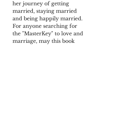
her journey of getting 
married, staying married 
and being happily married. 
For anyone searching for 
the "MasterKey" to love and 
marriage, may this book 
encourage, excite and 
inspire, the lover, wire, and 
husband inside of you.
Complimentary to the e-
book, "I Am The Marrying 
Kind."
Home |
| Notary Services | Resources |