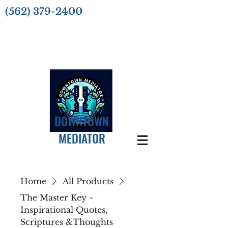
(562) 379-2400
DOWNTOWN
MEDIATOR
Home
All Products
The Master Key ~
Inspirational Quotes,
Scriptures &Thoughts