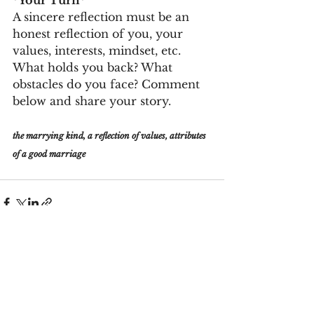
A sincere reflection must be an 
honest reflection of you, your 
values, interests, mindset, etc.  
What holds you back? What 
obstacles do you face? Comment 
below and share your story.
the marrying kind, a reflection of values, attributes 
of a good marriage
See All
Recent Posts