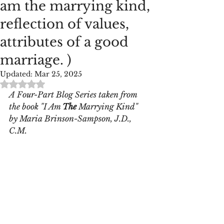
am the marrying kind,
reflection of values,
attributes of a good
marriage. )
Updated:
Mar 25, 2025
Rated NaN out of 5 stars.
A Four-Part Blog Series taken from 
the book "I Am 
The
 Marrying Kind" 
by Maria Brinson-Sampson, J.D., 
C.M.