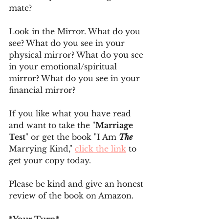
mate? 
Look in the Mirror. What do you 
see? What do you see in your 
physical mirror? What do you see 
in your emotional/spiritual 
mirror? What do you see in your 
financial mirror?
If you like what you have read 
and want to take the "
Marriage 
Test
" or get the book "I Am 
The
Marrying Kind," 
click the link
 to 
get your copy today.
Please be kind and give an honest 
review of the book on Amazon.
*Your Turn*