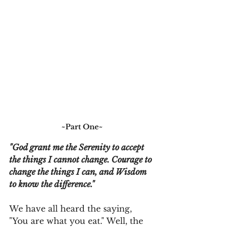
~Part One~
"God grant me the Serenity to accept 
the things I cannot change. Courage to 
change the things I can, and Wisdom 
to know the difference."
We have all heard the saying, 
"You are what you eat." Well, the 