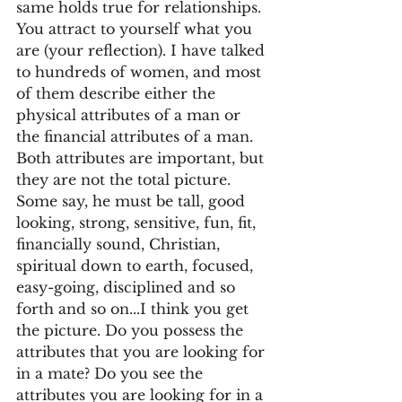
same holds true for relationships.  
You attract to yourself what you 
are (your reflection). I have talked 
to hundreds of women, and most 
of them describe either the 
physical attributes of a man or 
the financial attributes of a man. 
Both attributes are important, but 
they are not the total picture. 
Some say, he must be tall, good 
looking, strong, sensitive, fun, fit, 
financially sound, Christian, 
spiritual down to earth, focused, 
easy-going, disciplined and so 
forth and so on...I think you get 
the picture. Do you possess the 
attributes that you are looking for 
in a mate? Do you see the 
attributes you are looking for in a 