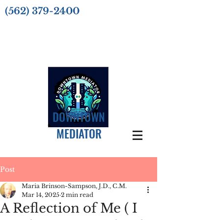
(562) 379-2400
DOWNTOWN
MEDIATOR
Post
Maria Brinson-Sampson, J.D., C.M.
Mar 14, 2025
2 min read
A Reflection of Me ( I