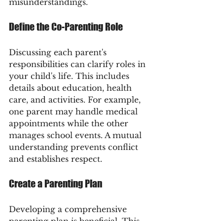
misunderstandings.
Define the Co-Parenting Role
Discussing each parent's 
responsibilities can clarify roles in 
your child's life. This includes 
details about education, health 
care, and activities. For example, 
one parent may handle medical 
appointments while the other 
manages school events. A mutual 
understanding prevents conflict 
and establishes respect.
Create a Parenting Plan
Developing a comprehensive 
parenting plan is beneficial. This 