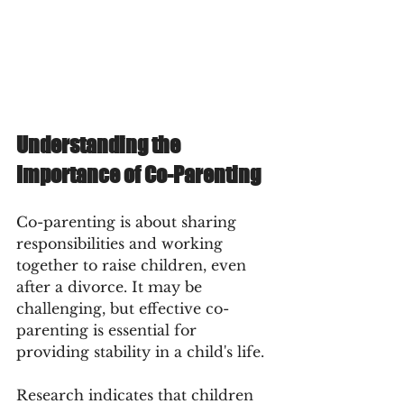
Understanding the 
Importance of Co-Parenting
Co-parenting is about sharing 
responsibilities and working 
together to raise children, even 
after a divorce. It may be 
challenging, but effective co-
parenting is essential for 
providing stability in a child's life.
Research indicates that children 