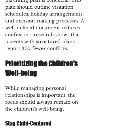
plan should outline visitation 
schedules, holiday arrangements, 
and decision-making processes. A 
well-defined document reduces 
confusion—research shows that 
parents with structured plans 
report 30% fewer conflicts.
Prioritizing the Children's 
Well-being
While managing personal 
relationships is important, the 
focus should always remain on 
the children's well-being. 
Stay Child-Centered