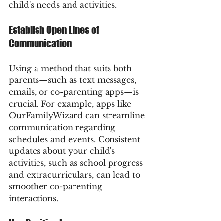
child's needs and activities.
Establish Open Lines of 
Communication
Using a method that suits both 
parents—such as text messages, 
emails, or co-parenting apps—is 
crucial. For example, apps like 
OurFamilyWizard can streamline 
communication regarding 
schedules and events. Consistent 
updates about your child's 
activities, such as school progress 
and extracurriculars, can lead to 
smoother co-parenting 
interactions.