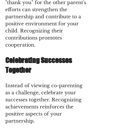
"thank you" for the other parent's 
efforts can strengthen the 
partnership and contribute to a 
positive environment for your 
child. Recognizing their 
contributions promotes 
cooperation.
Celebrating Successes 
Together
Instead of viewing co-parenting 
as a challenge, celebrate your 
successes together. Recognizing 
achievements reinforces the 
positive aspects of your 
partnership.