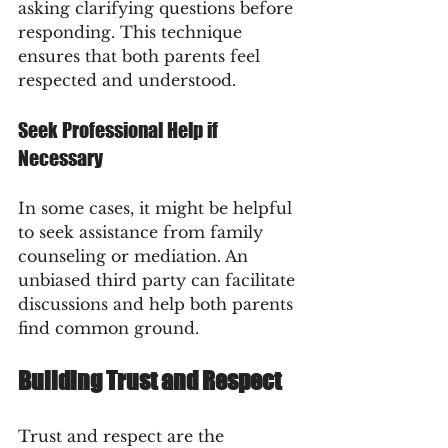
asking clarifying questions before 
responding. This technique 
ensures that both parents feel 
respected and understood.
Seek Professional Help if 
Necessary
In some cases, it might be helpful 
to seek assistance from family 
counseling or mediation. An 
unbiased third party can facilitate 
discussions and help both parents 
find common ground.
Building Trust and Respect
Trust and respect are the 