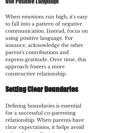
Use Positive Language
When emotions run high, it's easy 
to fall into a pattern of negative 
communication. Instead, focus on 
using positive language. For 
instance, acknowledge the other 
parent's contributions and 
express gratitude. Over time, this 
approach fosters a more 
constructive relationship.
Setting Clear Boundaries
Defining boundaries is essential 
for a successful co-parenting 
relationship. When parents have 
clear expectations, it helps avoid 