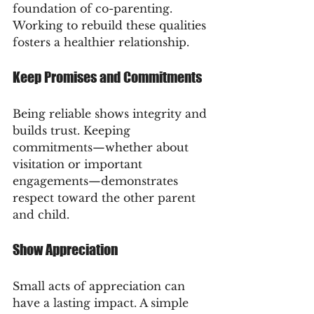
foundation of co-parenting. 
Working to rebuild these qualities 
fosters a healthier relationship.
Keep Promises and Commitments
Being reliable shows integrity and 
builds trust. Keeping 
commitments—whether about 
visitation or important 
engagements—demonstrates 
respect toward the other parent 
and child.
Show Appreciation
Small acts of appreciation can 
have a lasting impact. A simple 