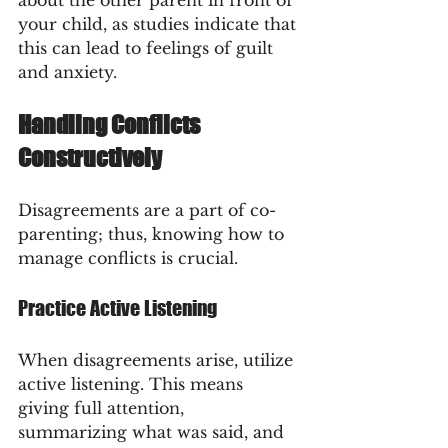
your child, as studies indicate that 
this can lead to feelings of guilt 
and anxiety.
Handling Conflicts 
Constructively
Disagreements are a part of co-
parenting; thus, knowing how to 
manage conflicts is crucial.
Practice Active Listening
When disagreements arise, utilize 
active listening. This means 
giving full attention, 
summarizing what was said, and 