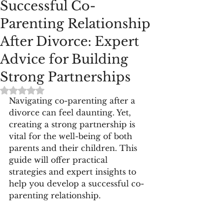
Successful Co-
Parenting Relationship
After Divorce: Expert
Advice for Building
Strong Partnerships
Rated NaN out of 5 stars.
Navigating co-parenting after a 
divorce can feel daunting. Yet, 
creating a strong partnership is 
vital for the well-being of both 
parents and their children. This 
guide will offer practical 
strategies and expert insights to 
help you develop a successful co-
parenting relationship.