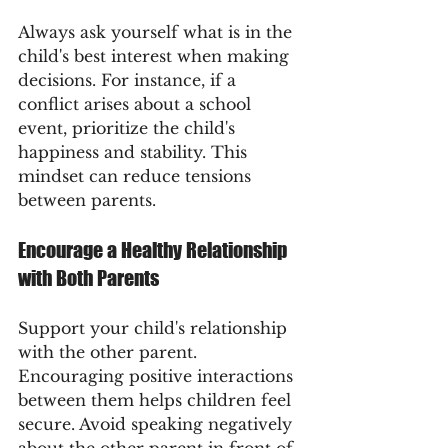
Always ask yourself what is in the 
child's best interest when making 
decisions. For instance, if a 
conflict arises about a school 
event, prioritize the child's 
happiness and stability. This 
mindset can reduce tensions 
between parents.
Encourage a Healthy Relationship 
with Both Parents
Support your child's relationship 
with the other parent. 
Encouraging positive interactions 
between them helps children feel 
secure. Avoid speaking negatively 
about the other parent in front of 