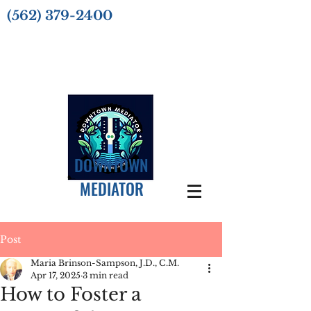
(562) 379-2400
DOWNTOWN
MEDIATOR
Post
Maria Brinson-Sampson, J.D., C.M.
Apr 17, 2025
3 min read
How to Foster a