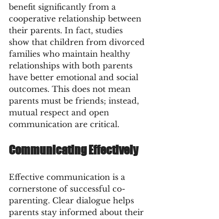
benefit significantly from a 
cooperative relationship between 
their parents. In fact, studies 
show that children from divorced 
families who maintain healthy 
relationships with both parents 
have better emotional and social 
outcomes. This does not mean 
parents must be friends; instead, 
mutual respect and open 
communication are critical.
Communicating Effectively
Effective communication is a 
cornerstone of successful co-
parenting. Clear dialogue helps 
parents stay informed about their 