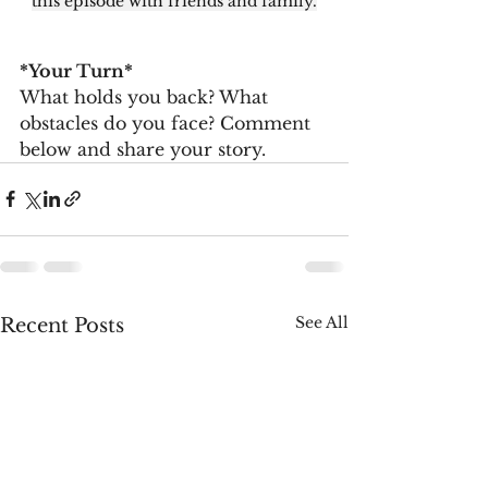
this episode with friends and family.
*Your Turn*
What holds you back? What 
obstacles do you face? Comment 
below and share your story.
See All
Recent Posts