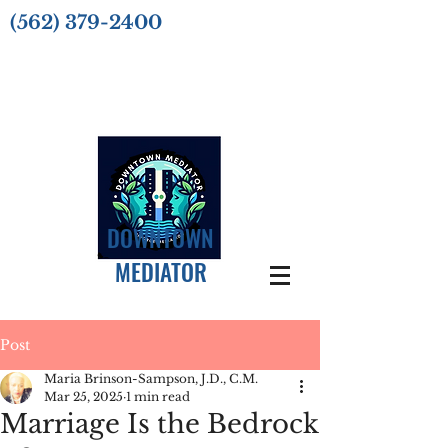
(562) 379-2400
DOWNTOWN
MEDIATOR
Post
Maria Brinson-Sampson, J.D., C.M.
Mar 25, 2025
1 min read
Marriage Is the Bedrock