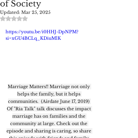
of Society
Updated:
Mar 25, 2025
Rated NaN out of 5 stars.
https://youtu.be/i0HHJ-DpNPM?
si=xGU4BCLq_KDiuMlK
Marriage Matters!! Marriage not only 
helps the family, but it helps 
communities.  (Airdate June 17, 2019) 
Of "Ria Talk" talk discusses the impact 
marriage has on families and the 
community at large. Check out the 
episode and sharing is caring, so share 