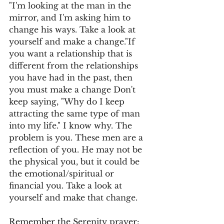
"I'm looking at the man in the 
mirror, and I'm asking him to 
change his ways. Take a look at 
yourself and make a change."If 
you want a relationship that is 
different from the relationships 
you have had in the past, then 
you must make a change Don't 
keep saying, "Why do I keep 
attracting the same type of man 
into my life." I know why. The 
problem is you. These men are a 
reflection of you. He may not be 
the physical you, but it could be 
the emotional/spiritual or 
financial you. Take a look at 
yourself and make that change.
Remember the Serenity prayer: 