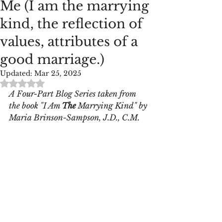
Me (I am the marrying
kind, the reflection of
values, attributes of a
good marriage.)
Updated:
Mar 25, 2025
Rated NaN out of 5 stars.
A Four-Part Blog Series taken from 
the book "I Am 
The
 Marrying Kind" by
Maria Brinson-Sampson, J.D., C.M.