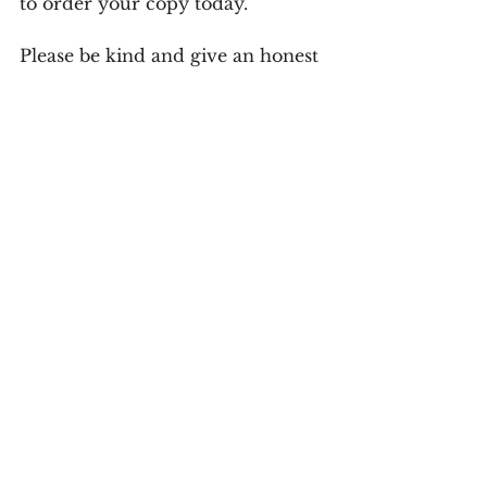
to order your copy today.
Please be kind and give an honest 
review of the book on Amazon.
*Your Turn*
A sincere reflection must be an honest 
reflection of you, your values, interests, 
mindset, etc.
 What holds you back? 
What obstacles do you face? 
Comment below and share your 
story.
the marrying kind, a reflection of values, attributes 
of a good marriage