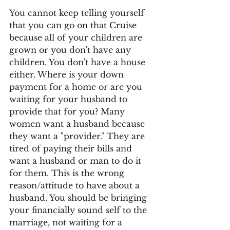
You cannot keep telling yourself 
that you can go on that Cruise 
because all of your children are 
grown or you don't have any 
children. You don't have a house 
either. Where is your down 
payment for a home or are you 
waiting for your husband to 
provide that for you? Many 
women want a husband because 
they want a "provider." They are 
tired of paying their bills and 
want a husband or man to do it 
for them. This is the wrong 
reason/attitude to have about a 
husband. You should be bringing 
your financially sound self to the 
marriage, not waiting for a 