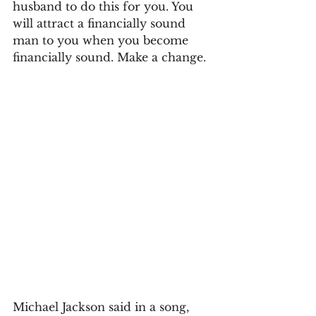
husband to do this for you. You 
will attract a financially sound 
man to you when you become 
financially sound. Make a change.
Michael Jackson said in a song, 