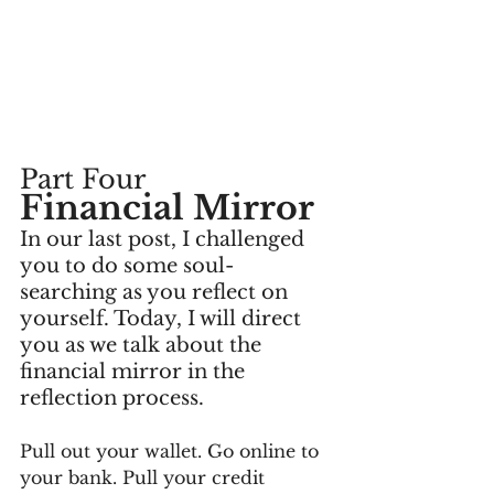
Part Four
Financial Mirror
In our last post, I challenged 
you to do some soul-
searching as you reflect on 
yourself. Today, I will direct 
you as we talk about the 
financial mirror in the 
reflection process.
Pull out your wallet. Go online to 
your bank. Pull your credit 