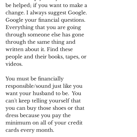
be helped; if you want to make a 
change. I always suggest Google.  
Google your financial questions. 
Everything that you are going 
through someone else has gone 
through the same thing and 
written about it. Find these 
people and their books, tapes, or 
videos.
You must be financially 
responsible/sound just like you 
want your husband to be.  You 
can't keep telling yourself that 
you can buy those shoes or that 
dress because you pay the 
minimum on all of your credit 
cards every month.