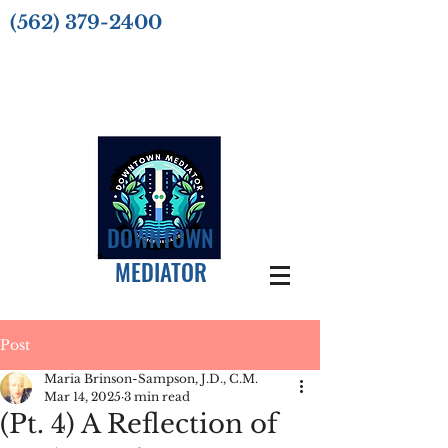
(562) 379-2400
DOWNTOWN
MEDIATOR
Post
Maria Brinson-Sampson, J.D., C.M.
Mar 14, 2025
3 min read
(Pt. 4) A Reflection of