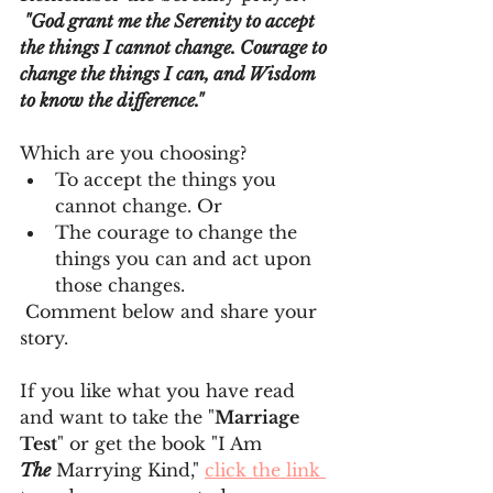
 "God grant me the Serenity to accept 
the things I cannot change. Courage to 
change the things I can, and Wisdom 
to know the difference." 
Which are you choosing?
To accept the things you 
cannot change. Or
The courage to change the 
things you can and act upon 
those changes.
 Comment below and share your 
story.
If you like what you have read 
and want to take the "
Marriage 
Test
" or get the book "I Am 
The
 Marrying Kind," 
click the link 