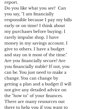
report. 
Do you like what you see?  Can 
you say, "I am financially 
responsible because I pay my bills 
early or on time? I think about 
my purchases before buying; I 
rarely impulse shop. I have 
money in my savings account. I 
give to others. I have a budget 
and stay on it most of the time." 
Are you financially secure? Are 
you financially stable? If not, you 
can be. You just need to make a 
change. You can change by 
getting a plan and a budget (I will 
not give any detailed advice on 
the "how to" of your finances.  
There are many resources out 
there to help you if you want to 